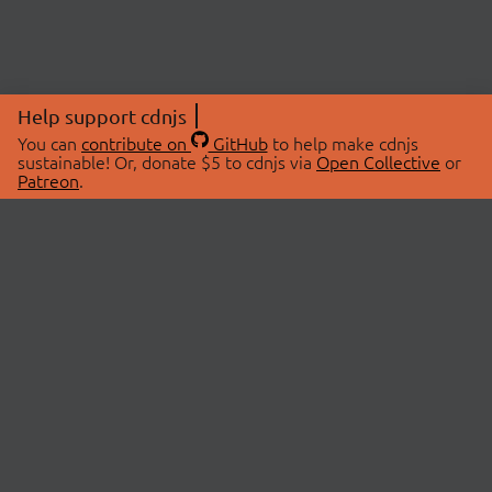
Help support cdnjs
You can
contribute on
GitHub
to help make cdnjs
sustainable! Or, donate $5 to cdnjs via
Open Collective
or
Patreon
.
© 2026 cdnjs.
ABOUT
LIBRARIES
About Us
Search Libraries
Swag Store
API Documentation
Community Discussions