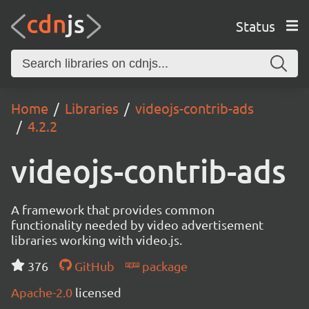
Status
Home
Libraries
videojs-contrib-ads
4.2.2
videojs-contrib-ads
A framework that provides common
functionality needed by video advertisement
libraries working with video.js.
376
GitHub
package
Apache-2.0
licensed