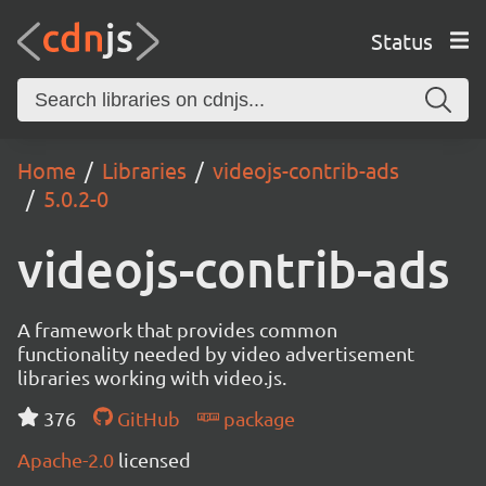
Status
Home
Libraries
videojs-contrib-ads
5.0.2-0
videojs-contrib-ads
A framework that provides common
functionality needed by video advertisement
libraries working with video.js.
376
GitHub
package
Apache-2.0
licensed