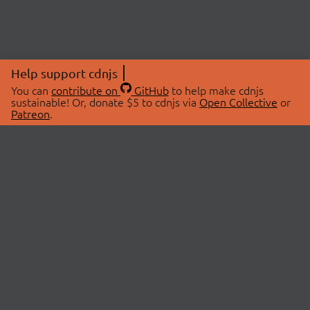
Help support cdnjs
You can
contribute on
GitHub
to help make cdnjs
sustainable! Or, donate $5 to cdnjs via
Open Collective
or
Patreon
.
© 2026 cdnjs.
ABOUT
LIBRARIES
About Us
Search Libraries
Swag Store
API Documentation
Community Discussions