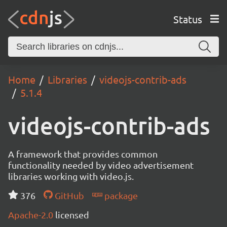
Status
Home
Libraries
videojs-contrib-ads
5.1.4
videojs-contrib-ads
A framework that provides common
functionality needed by video advertisement
libraries working with video.js.
376
GitHub
package
Apache-2.0
licensed