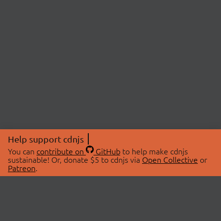
Help support cdnjs
You can
contribute on
GitHub
to help make cdnjs
sustainable! Or, donate $5 to cdnjs via
Open Collective
or
Patreon
.