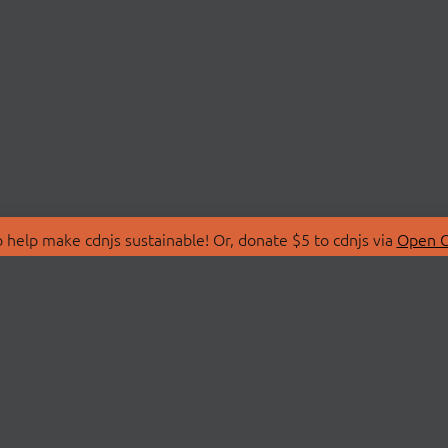
 help make cdnjs sustainable! Or, donate $5 to cdnjs via
Open C
T
LIBRARIES
 Us
Search Libraries
Store
API Documentation
nity Discussions
STATUS
ollective
Status Page