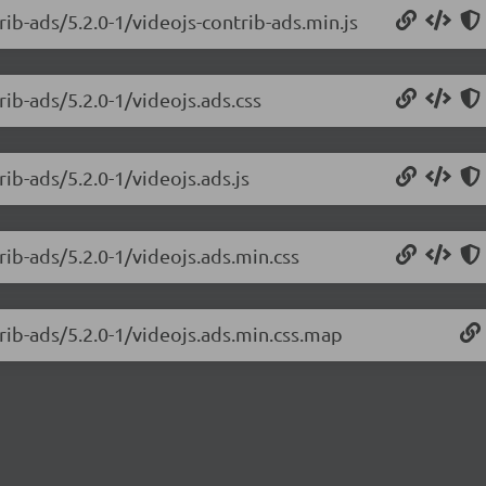
rib-ads/5.2.0-1/videojs-contrib-ads.min.js
rib-ads/5.2.0-1/videojs.ads.css
rib-ads/5.2.0-1/videojs.ads.js
rib-ads/5.2.0-1/videojs.ads.min.css
trib-ads/5.2.0-1/videojs.ads.min.css.map