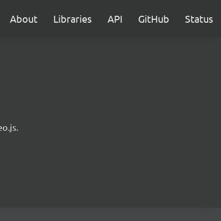
About
Libraries
API
GitHub
Status
o.js.