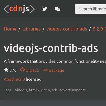
Home
Libraries
videojs-contrib-ads
5.2.0-
videojs-contrib-ads
A framework that provides common functionality need
376
GitHub
package
Apache-2.0
licensed
Tags:
videojs, html5, video, ads, advertisements