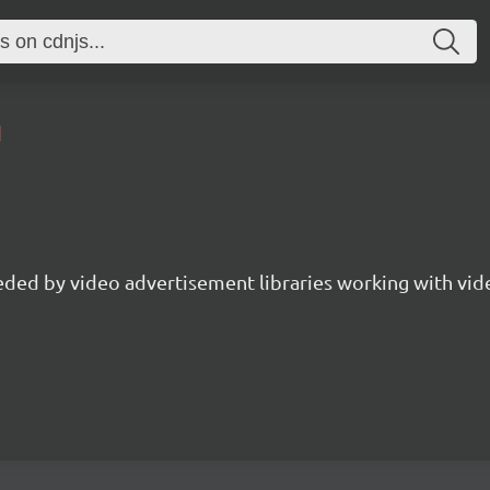
1
ed by video advertisement libraries working with vide