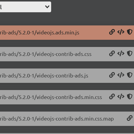
l
rib-ads/5.2.0-1/videojs.ads.min.js
rib-ads/5.2.0-1/videojs-contrib-ads.css
rib-ads/5.2.0-1/videojs-contrib-ads.js
rib-ads/5.2.0-1/videojs-contrib-ads.min.css
trib-ads/5.2.0-1/videojs-contrib-ads.min.css.map