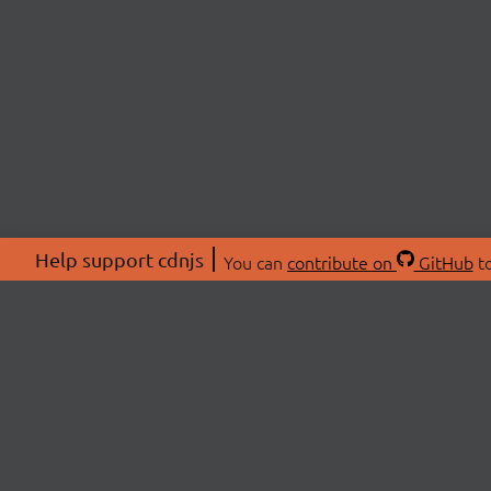
Help support cdnjs
You can
contribute on
GitHub
to
ABOU
About
Swag 
© 2026 cdnjs.
Commu
OpenC