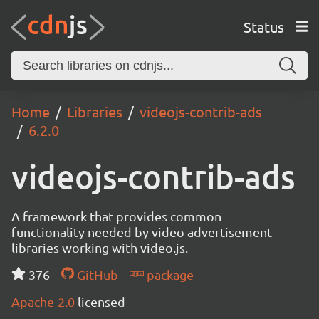
Status
Home
Libraries
videojs-contrib-ads
6.2.0
videojs-contrib-ads
A framework that provides common
functionality needed by video advertisement
libraries working with video.js.
376
GitHub
package
Apache-2.0
licensed