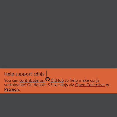
Help support cdnjs
You can
contribute on
GitHub
to help make cdnjs
sustainable! Or, donate $5 to cdnjs via
Open Collective
or
Patreon
.