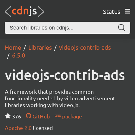
Status
Home
Libraries
videojs-contrib-ads
6.5.0
videojs-contrib-ads
A framework that provides common
functionality needed by video advertisement
libraries working with video.js.
376
GitHub
package
Apache-2.0
licensed