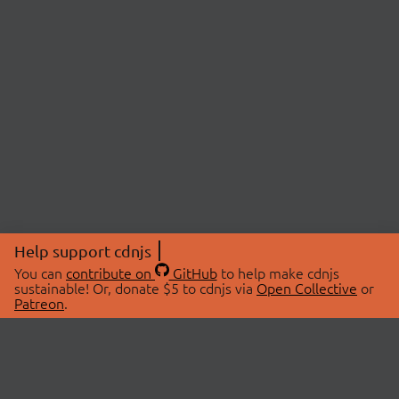
Help support cdnjs
You can
contribute on
GitHub
to help make cdnjs
sustainable! Or, donate $5 to cdnjs via
Open Collective
or
Patreon
.