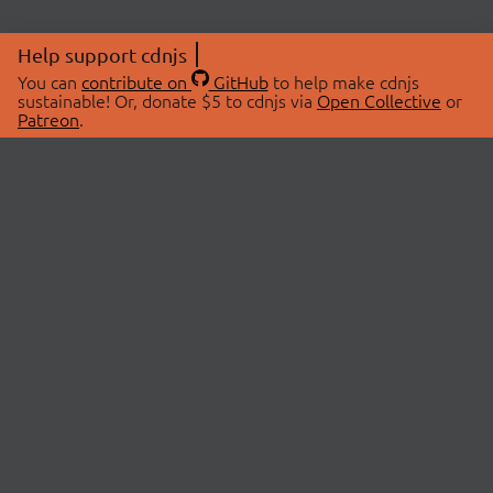
Help support cdnjs
You can
contribute on
GitHub
to help make cdnjs
sustainable! Or, donate $5 to cdnjs via
Open Collective
or
Patreon
.
© 2026 cdnjs.
ABOUT
LIBRARIES
About Us
Search Libraries
Swag Store
API Documentation
Community Discussions
STATUS
OpenCollective
Status Page
Patreon