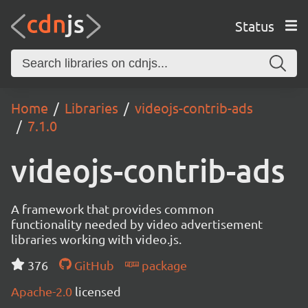
Status
Home
Libraries
videojs-contrib-ads
7.1.0
videojs-contrib-ads
A framework that provides common
functionality needed by video advertisement
libraries working with video.js.
376
GitHub
package
Apache-2.0
licensed