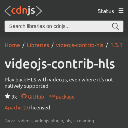
Status
Home
Libraries
videojs-contrib-hls
1.3.1
videojs-contrib-hls
Play back HLS with video.js, even where it's not
natively supported
3k
GitHub
package
Apache-2.0
licensed
Tags:
videojs, videojs-plugin, hls, streaming