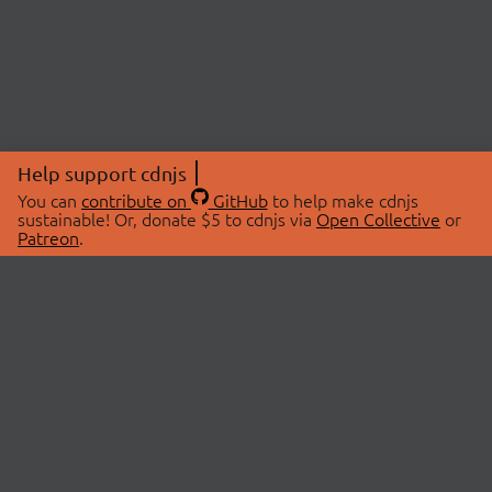
Help support cdnjs
You can
contribute on
GitHub
to help make cdnjs
sustainable! Or, donate $5 to cdnjs via
Open Collective
or
Patreon
.
© 2026 cdnjs.
ABOUT
LIBRARIES
About Us
Search Libraries