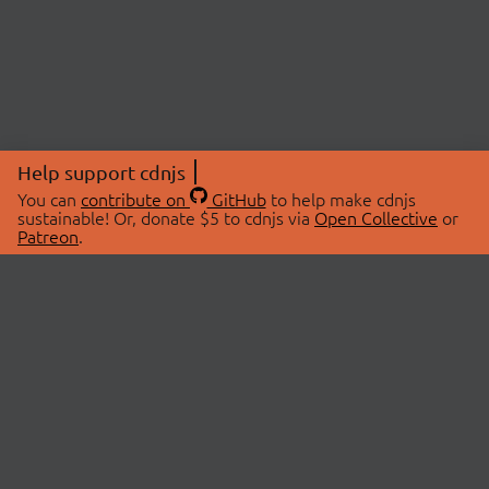
Help support cdnjs
You can
contribute on
GitHub
to help make cdnjs
sustainable! Or, donate $5 to cdnjs via
Open Collective
or
Patreon
.
© 2026 cdnjs.
ABOUT
LIBRARIES
About Us
Search Libraries