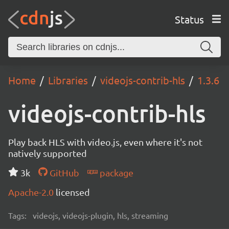
Status
Home
Libraries
videojs-contrib-hls
1.3.6
videojs-contrib-hls
Play back HLS with video.js, even where it's not
natively supported
3k
GitHub
package
Apache-2.0
licensed
Tags:
videojs, videojs-plugin, hls, streaming