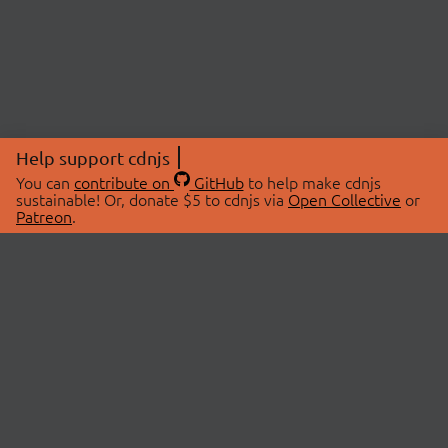
Help support cdnjs
You can
contribute on
GitHub
to help make cdnjs
sustainable! Or, donate $5 to cdnjs via
Open Collective
or
Patreon
.
© 2026 cdnjs.
ABOUT
LIBRARIES
About Us
Search Libraries