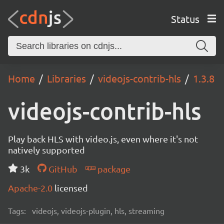
Status
Home
Libraries
videojs-contrib-hls
1.3.8
videojs-contrib-hls
Play back HLS with video.js, even where it's not
natively supported
3k
GitHub
package
Apache-2.0
licensed
Tags:
videojs, videojs-plugin, hls, streaming