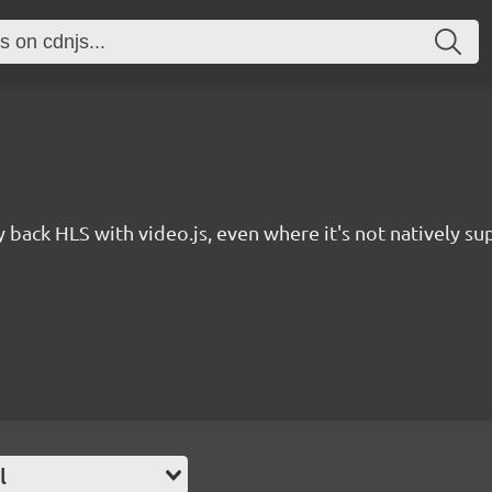
y back HLS with video.js, even where it's not natively s
l