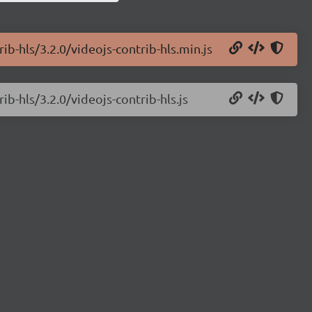
ib-hls/3.2.0/videojs-contrib-hls.min.js
ib-hls/3.2.0/videojs-contrib-hls.js