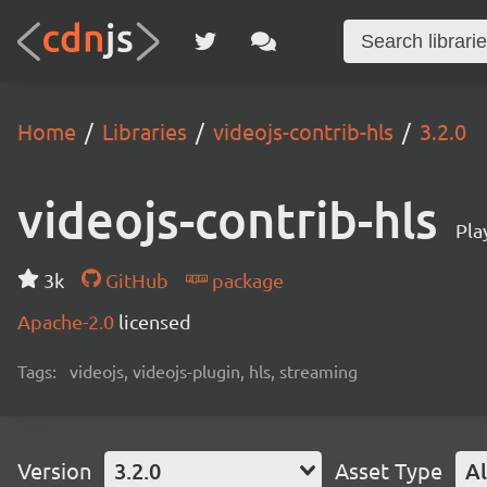
Home
Libraries
videojs-contrib-hls
3.2.0
videojs-contrib-hls
Pla
3k
GitHub
package
Apache-2.0
licensed
Tags:
videojs, videojs-plugin, hls, streaming
Version
3.2.0
Asset Type
Al