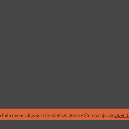
 help make cdnjs sustainable! Or, donate $5 to cdnjs via
Open C