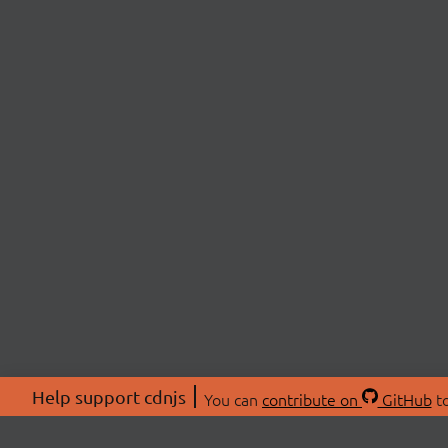
Help support cdnjs
You can
contribute on
GitHub
to