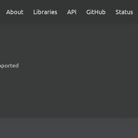
About
Libraries
API
GitHub
Status
upported