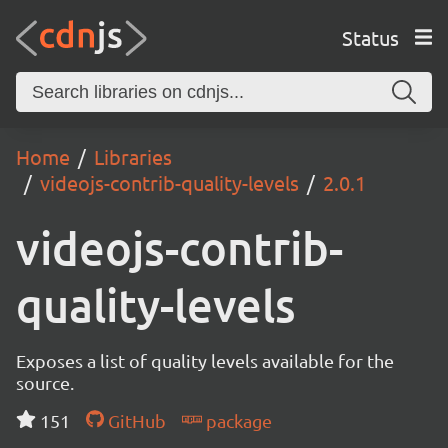
Status
Home
Libraries
videojs-contrib-quality-levels
2.0.1
videojs-contrib-
quality-levels
Exposes a list of quality levels available for the
source.
151
GitHub
package