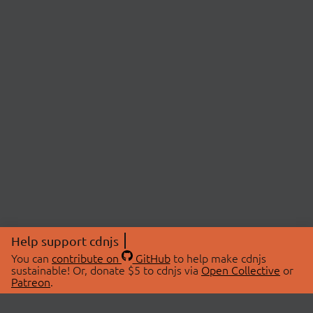
Help support cdnjs
You can
contribute on
GitHub
to help make cdnjs
sustainable! Or, donate $5 to cdnjs via
Open Collective
or
Patreon
.