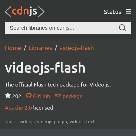
Status
Home
Libraries
videojs-flash
videojs-flash
The official Flash tech package for Video.js.
202
GitHub
package
Apache-2.0
licensed
Tags:
videojs, videojs-plugin, videojs-tech