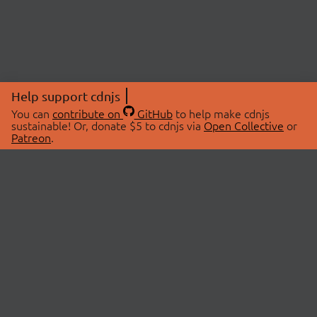
Help support cdnjs
You can
contribute on
GitHub
to help make cdnjs
sustainable! Or, donate $5 to cdnjs via
Open Collective
or
Patreon
.
© 2026 cdnjs.
ABOUT
LIBRARIES
About Us
Search Libraries
Swag Store
API Documentation