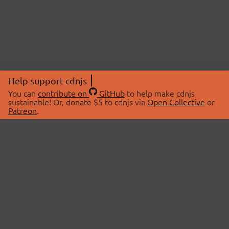
Help support cdnjs
You can
contribute on
GitHub
to help make cdnjs
sustainable! Or, donate $5 to cdnjs via
Open Collective
or
Patreon
.
© 2026 cdnjs.
ABOUT
LIBRARIES
About Us
Search Libraries