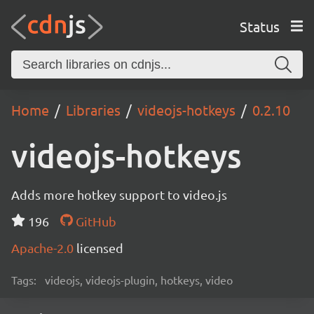
Status
Home
Libraries
videojs-hotkeys
0.2.10
videojs-hotkeys
Adds more hotkey support to video.js
196
GitHub
Apache-2.0
licensed
Tags:
videojs, videojs-plugin, hotkeys, video