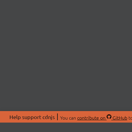
Help support cdnjs
You can
contribute on
GitHub
to