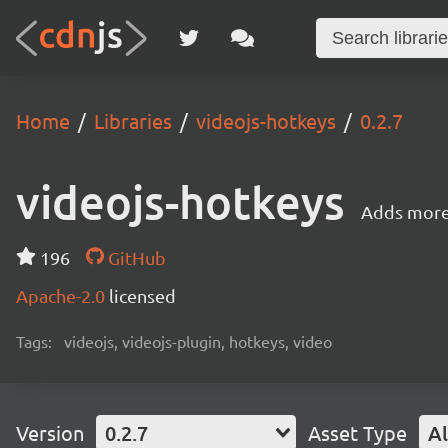
Home
Libraries
videojs-hotkeys
0.2.7
videojs-hotkeys
Adds more 
196
GitHub
Apache-2.0
licensed
Tags:
videojs, videojs-plugin, hotkeys, video
Version
0.2.7
Asset Type
Al