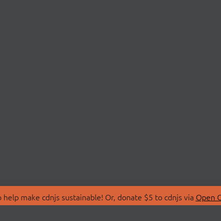
 help make cdnjs sustainable! Or, donate $5 to cdnjs via
Open C