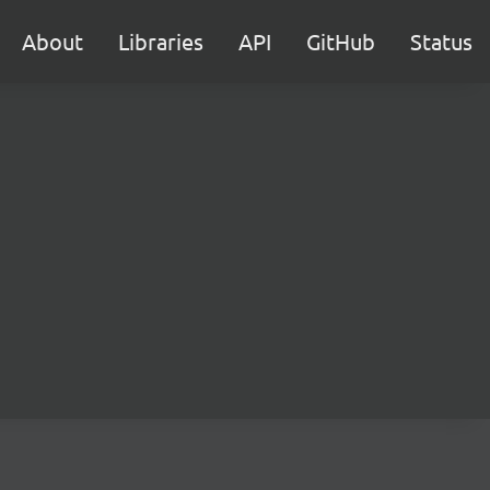
About
Libraries
API
GitHub
Status