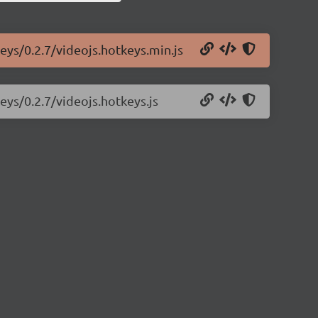
eys/0.2.7/videojs.hotkeys.min.js
eys/0.2.7/videojs.hotkeys.js