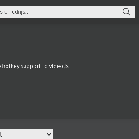
hotkey support to video.js
l