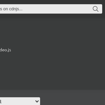
deo.js
l