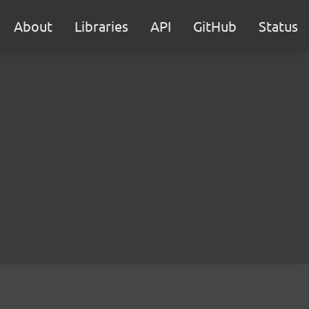
About
Libraries
API
GitHub
Status