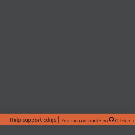
Help support cdnjs
You can
contribute on
GitHub
to