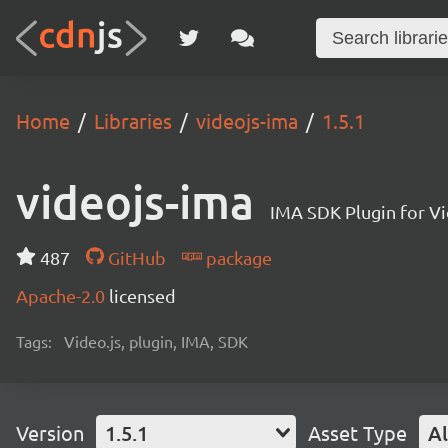
Home
Libraries
videojs-ima
1.5.1
videojs-ima
IMA SDK Plugin for Vi
487
GitHub
package
Apache-2.0
licensed
Tags:
Video.js, plugin, IMA, SDK
Version
1.5.1
Asset Type
Al