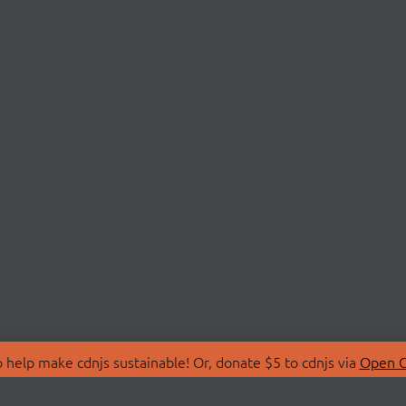
 help make cdnjs sustainable! Or, donate $5 to cdnjs via
Open C