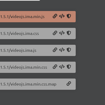
1.5.1/videojs.ima.min.js
1.5.1/videojs.ima.css
1.5.1/videojs.ima.js
1.5.1/videojs.ima.min.css
/1.5.1/videojs.ima.min.css.map