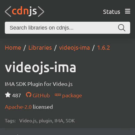
Status
Home
Libraries
videojs-ima
1.6.2
videojs-ima
IMA SDK Plugin for Video.js
487
GitHub
package
Apache-2.0
licensed
Tags:
Video.js, plugin, IMA, SDK