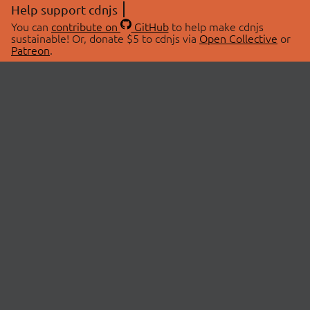
Help support cdnjs
You can
contribute on
GitHub
to help make cdnjs
sustainable! Or, donate $5 to cdnjs via
Open Collective
or
Patreon
.
© 2026 cdnjs.
ABOUT
LIBRARIES
About Us
Search Libraries
Swag Store
API Documentation
Community Discussions
STATUS
OpenCollective
Status Page
Patreon
cdnjsStatus on Twitter
CDN Network Map