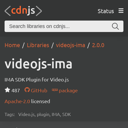
Status
Home
Libraries
videojs-ima
2.0.0
videojs-ima
IMA SDK Plugin for Video.js
487
GitHub
package
Apache-2.0
licensed
Tags:
Video.js, plugin, IMA, SDK