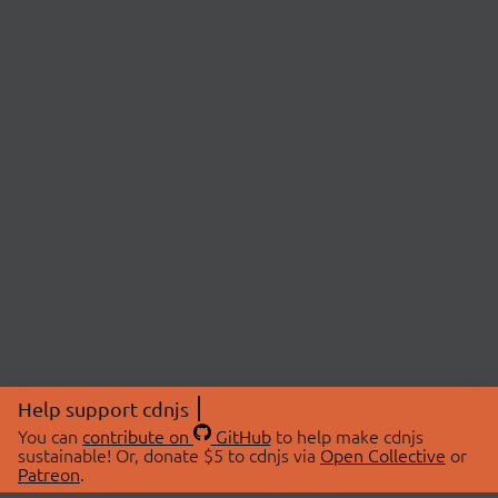
Help support cdnjs
You can
contribute on
GitHub
to help make cdnjs
sustainable! Or, donate $5 to cdnjs via
Open Collective
or
Patreon
.