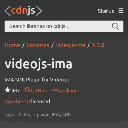
Status
Home
Libraries
videojs-ima
2.2.0
videojs-ima
IMA SDK Plugin for Video.js
487
GitHub
package
Apache-2.0
licensed
Tags:
Video.js, plugin, IMA, SDK