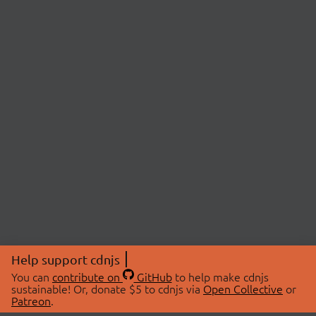
Help support cdnjs
You can
contribute on
GitHub
to help make cdnjs
sustainable! Or, donate $5 to cdnjs via
Open Collective
or
Patreon
.