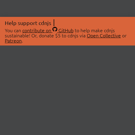
Help support cdnjs
You can
contribute on
GitHub
to help make cdnjs
sustainable! Or, donate $5 to cdnjs via
Open Collective
or
Patreon
.
© 2026 cdnjs.
ABOUT
LIBRARIES
About Us
Search Libraries
Swag Store
API Documentation
Community Discussions
STATUS
OpenCollective