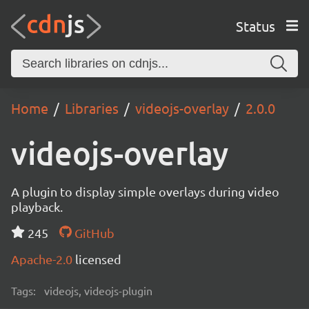
Status
Home
Libraries
videojs-overlay
2.0.0
videojs-overlay
A plugin to display simple overlays during video
playback.
245
GitHub
Apache-2.0
licensed
Tags:
videojs, videojs-plugin