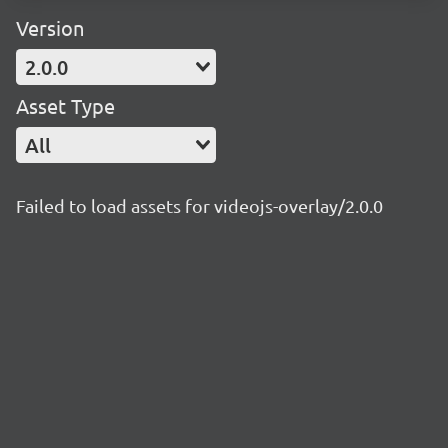
Version
2.0.0
Asset Type
All
Failed to load assets for videojs-overlay/2.0.0