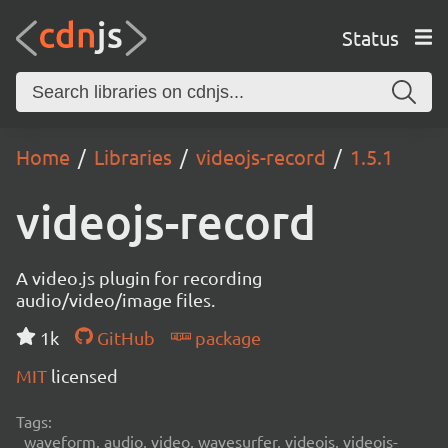
Status
Home
Libraries
videojs-record
1.5.1
videojs-record
A video.js plugin for recording
audio/video/image files.
1k
GitHub
package
MIT
licensed
Tags:
waveform, audio, video, wavesurfer, videojs, videojs-