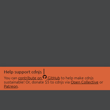
Help support cdnjs
You can
contribute on
GitHub
to help make cdnjs
sustainable! Or, donate $5 to cdnjs via
Open Collective
or
Patreon
.