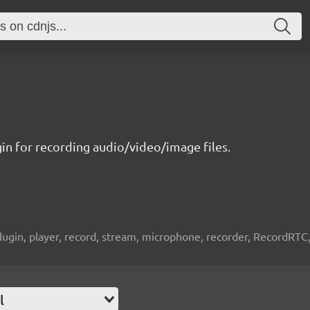
gin for recording audio/video/image files.
lugin, player, record, stream, microphone, recorder, RecordRTC, 
l