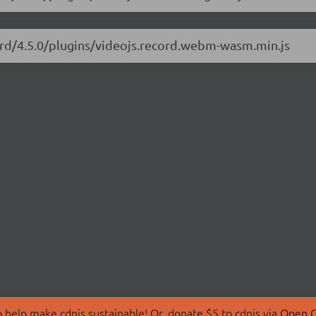
cord/4.5.0/plugins/videojs.record.webm-wasm.min.js
 help make cdnjs sustainable! Or, donate $5 to cdnjs via
Open C