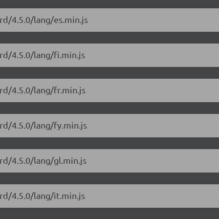
rd/4.5.0/lang/es.min.js
d/4.5.0/lang/fi.min.js
rd/4.5.0/lang/fr.min.js
rd/4.5.0/lang/fy.min.js
rd/4.5.0/lang/gl.min.js
d/4.5.0/lang/it.min.js