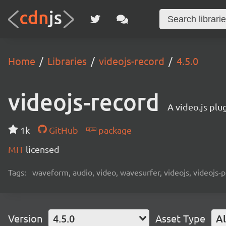
Home
Libraries
videojs-record
4.5.0
videojs-record
A video.js plu
1k
GitHub
package
MIT
licensed
Tags:
waveform, audio, video, wavesurfer, videojs, videojs-p
Version
4.5.0
Asset Type
Al