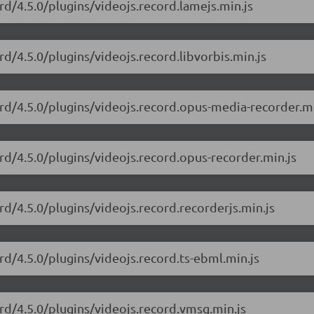
rd/4.5.0/plugins/videojs.record.lamejs.min.js
rd/4.5.0/plugins/videojs.record.libvorbis.min.js
ord/4.5.0/plugins/videojs.record.opus-media-recorder.mi
ord/4.5.0/plugins/videojs.record.opus-recorder.min.js
rd/4.5.0/plugins/videojs.record.recorderjs.min.js
rd/4.5.0/plugins/videojs.record.ts-ebml.min.js
ord/4.5.0/plugins/videojs.record.vmsg.min.js