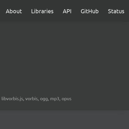
About
Libraries
API
GitHub
Status
libvorbis.js, vorbis, ogg, mp3, opus