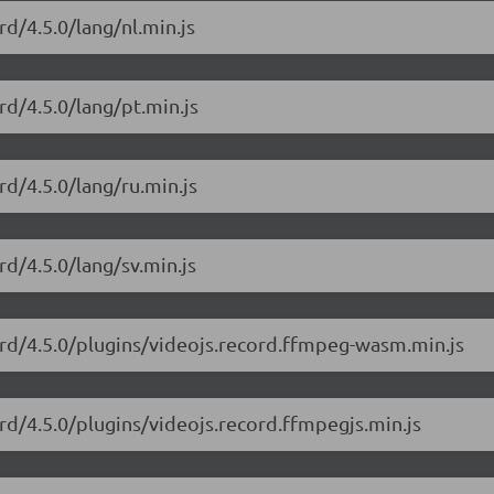
rd/4.5.0/lang/nl.min.js
rd/4.5.0/lang/pt.min.js
rd/4.5.0/lang/ru.min.js
rd/4.5.0/lang/sv.min.js
cord/4.5.0/plugins/videojs.record.ffmpeg-wasm.min.js
ord/4.5.0/plugins/videojs.record.ffmpegjs.min.js