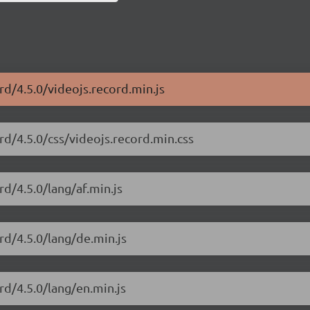
rd/4.5.0/videojs.record.min.js
rd/4.5.0/css/videojs.record.min.css
rd/4.5.0/lang/af.min.js
rd/4.5.0/lang/de.min.js
rd/4.5.0/lang/en.min.js