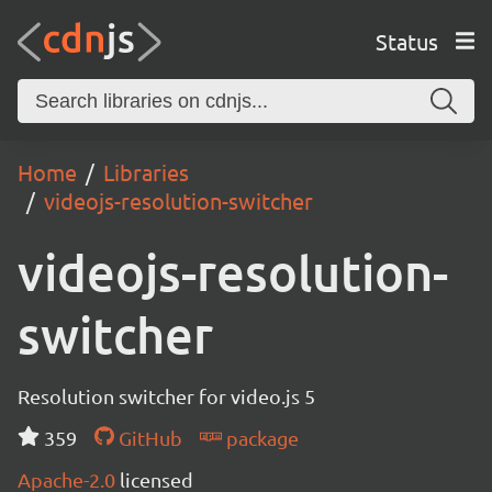
Status
Home
Libraries
videojs-resolution-switcher
videojs-resolution-
switcher
Resolution switcher for video.js 5
359
GitHub
package
Apache-2.0
licensed