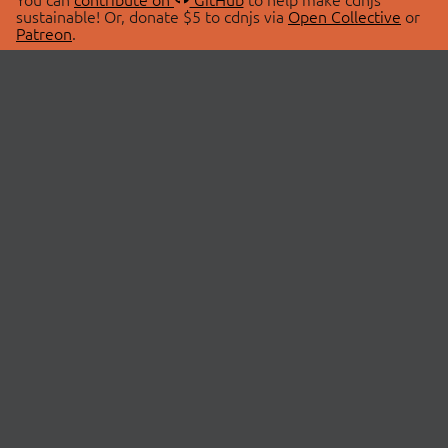
sustainable! Or, donate $5 to cdnjs via
Open Collective
or
Patreon
.
© 2026 cdnjs.
ABOUT
LIBRARIES
About Us
Search Libraries
Swag Store
API Documentation
Community Discussions
STATUS
OpenCollective
Status Page
Patreon
cdnjsStatus on Twitter
CDN Network Map
SPONSORS