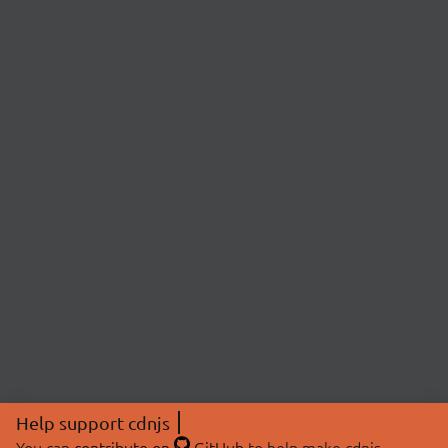
Help support cdnjs
You can
contribute on
GitHub
to help make cdnjs