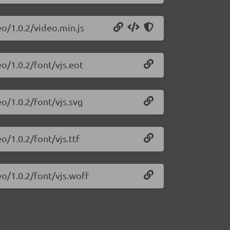
eo/1.0.2/video.min.js
eo/1.0.2/font/vjs.eot
o/1.0.2/font/vjs.svg
o/1.0.2/font/vjs.ttf
eo/1.0.2/font/vjs.woff