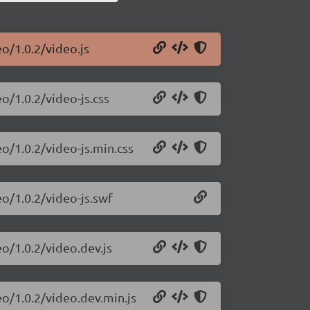
o/1.0.2/video.js
o/1.0.2/video-js.css
o/1.0.2/video-js.min.css
eo/1.0.2/video-js.swf
eo/1.0.2/video.dev.js
eo/1.0.2/video.dev.min.js