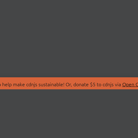
 help make cdnjs sustainable! Or, donate $5 to cdnjs via
Open C
T
LIBRARIES
 Us
Search Libraries
Store
API Documentation
nity Discussions
STATUS