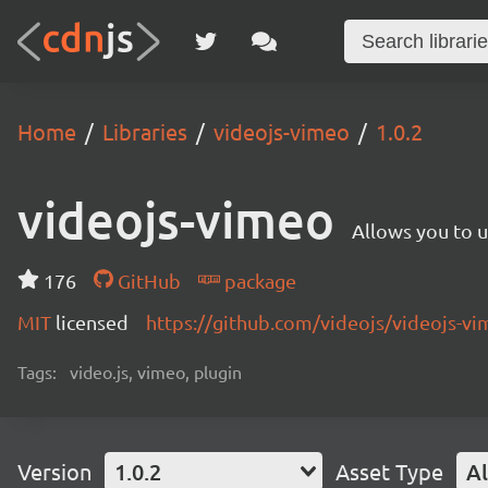
Home
Libraries
videojs-vimeo
1.0.2
videojs-vimeo
Allows you to u
176
GitHub
package
MIT
licensed
https://github.com/videojs/videojs-
Tags:
video.js, vimeo, plugin
Version
1.0.2
Asset Type
Al