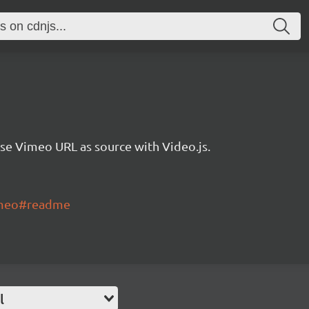
se Vimeo URL as source with Video.js.
vimeo#readme
l