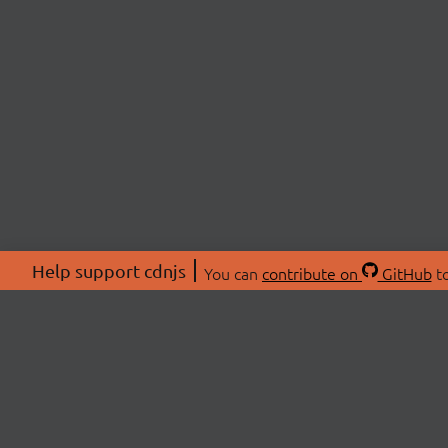
Help support cdnjs
You can
contribute on
GitHub
to
ABOU
About
Swag 
© 2026 cdnjs.
Commu