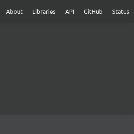
About
Libraries
API
GitHub
Status