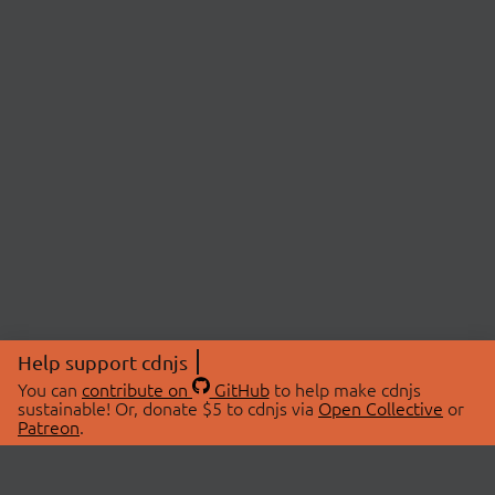
Help support cdnjs
You can
contribute on
GitHub
to help make cdnjs
sustainable! Or, donate $5 to cdnjs via
Open Collective
or
Patreon
.