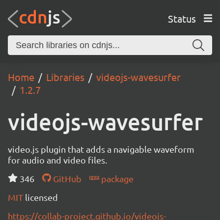
Status
Home
Libraries
videojs-wavesurfer
1.2.7
videojs-wavesurfer
video.js plugin that adds a navigable waveform
for audio and video files.
346
GitHub
package
MIT
licensed
https://collab-project.github.io/videojs-