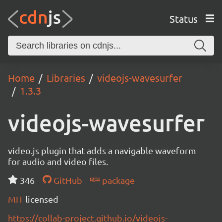
Status
Home
Libraries
videojs-wavesurfer
1.3.3
videojs-wavesurfer
video.js plugin that adds a navigable waveform
for audio and video files.
346
GitHub
package
MIT
licensed
https://collab-project.github.io/videojs-