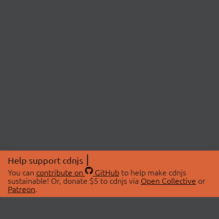
Help support cdnjs
You can
contribute on
GitHub
to help make cdnjs
sustainable! Or, donate $5 to cdnjs via
Open Collective
or
Patreon
.