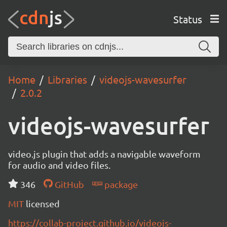
Status
Home
Libraries
videojs-wavesurfer
2.0.2
videojs-wavesurfer
video.js plugin that adds a navigable waveform
for audio and video files.
346
GitHub
package
MIT
licensed
https://collab-project.github.io/videojs-