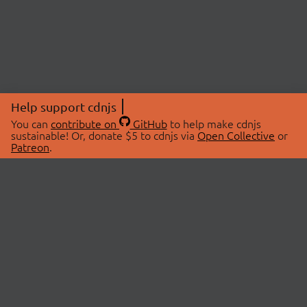
Help support cdnjs
You can
contribute on
GitHub
to help make cdnjs
sustainable! Or, donate $5 to cdnjs via
Open Collective
or
Patreon
.
© 2026 cdnjs.
ABOUT
LIBRARIES
About Us
Search Libraries