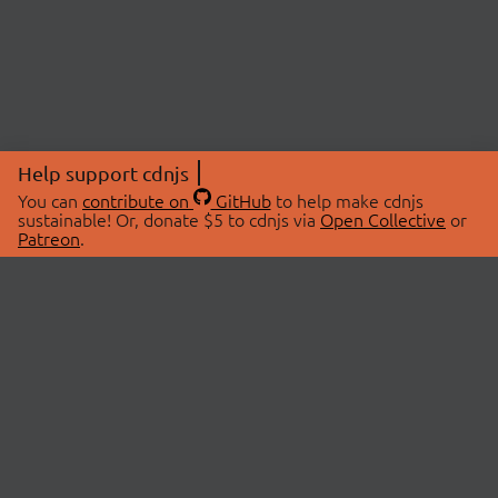
Help support cdnjs
You can
contribute on
GitHub
to help make cdnjs
sustainable! Or, donate $5 to cdnjs via
Open Collective
or
Patreon
.
© 2026 cdnjs.
ABOUT
LIBRARIES
About Us
Search Libraries