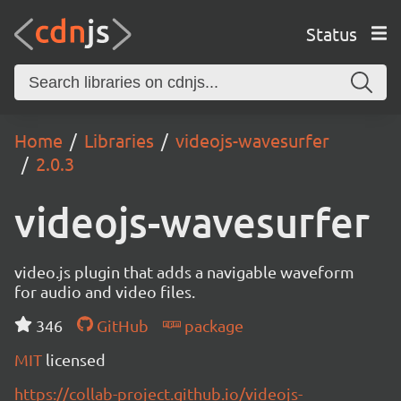
Status
Home
Libraries
videojs-wavesurfer
2.0.3
videojs-wavesurfer
video.js plugin that adds a navigable waveform
for audio and video files.
346
GitHub
package
MIT
licensed
https://collab-project.github.io/videojs-