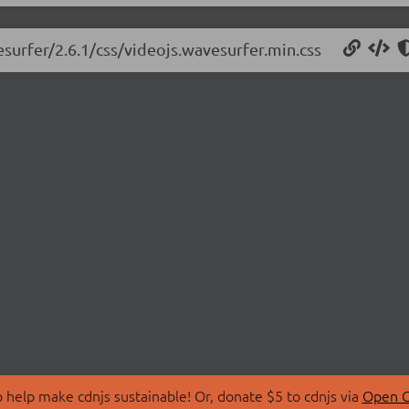
esurfer/2.6.1/css/videojs.wavesurfer.min.css
 help make cdnjs sustainable! Or, donate $5 to cdnjs via
Open C