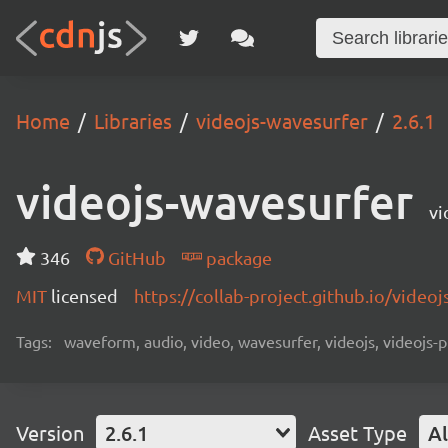
Home
Libraries
videojs-wavesurfer
2.6.1
videojs-wavesurfer
vi
346
GitHub
package
MIT
licensed
https://collab-project.github.io/video
Tags:
waveform, audio, video, wavesurfer, videojs, videojs-p
Version
2.6.1
Asset Type
Al