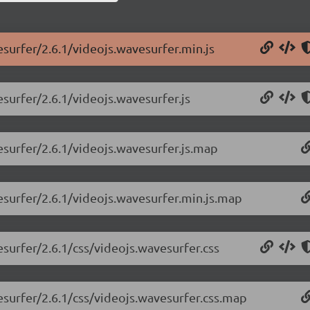
esurfer/2.6.1/videojs.wavesurfer.min.js
esurfer/2.6.1/videojs.wavesurfer.js
esurfer/2.6.1/videojs.wavesurfer.js.map
esurfer/2.6.1/videojs.wavesurfer.min.js.map
esurfer/2.6.1/css/videojs.wavesurfer.css
esurfer/2.6.1/css/videojs.wavesurfer.css.map