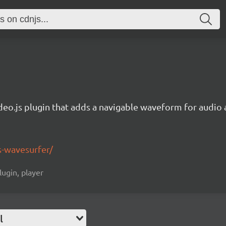
deo.js plugin that adds a navigable waveform for audio a
js-wavesurfer/
lugin, player
l