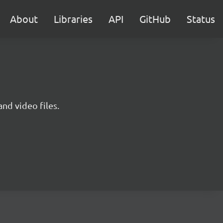
About
Libraries
API
GitHub
Status
nd video files.