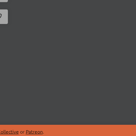
ollective
or
Patreon
.