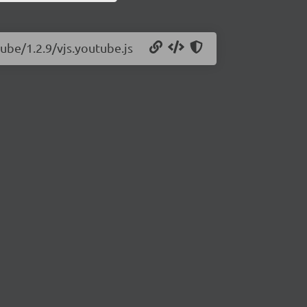
tube/1.2.9/vjs.youtube.js