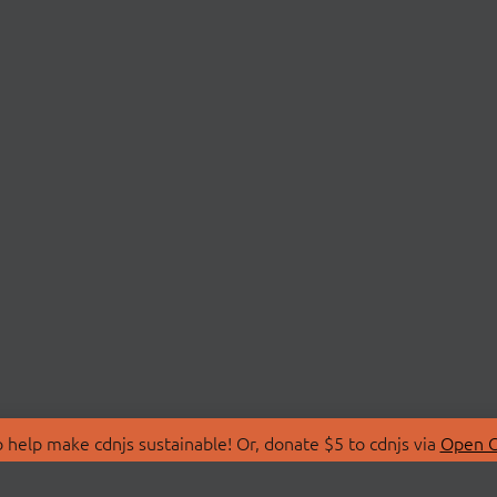
 help make cdnjs sustainable! Or, donate $5 to cdnjs via
Open C