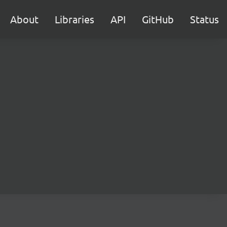
About
Libraries
API
GitHub
Status