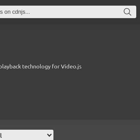
layback technology for Video.js
l