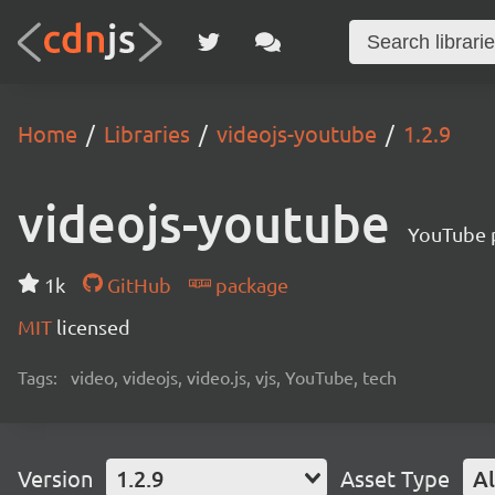
Home
Libraries
videojs-youtube
1.2.9
videojs-youtube
YouTube p
1k
GitHub
package
MIT
licensed
Tags:
video, videojs, video.js, vjs, YouTube, tech
Version
1.2.9
Asset Type
Al