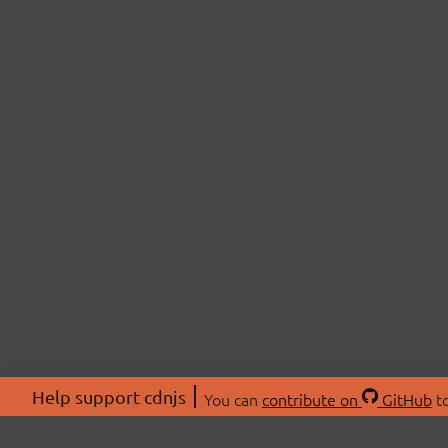
Help support cdnjs
You can
contribute on
GitHub
to