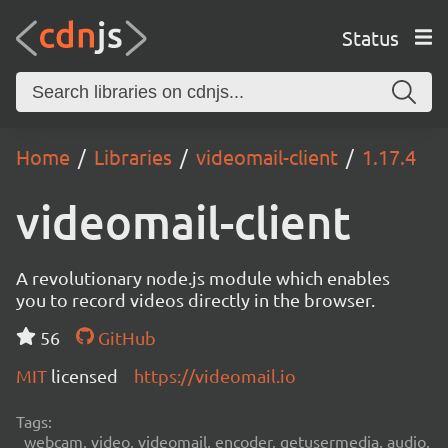
Status
Home
Libraries
videomail-client
1.17.4
videomail-client
A revolutionary node.js module which enables
you to record videos directly in the browser.
56
GitHub
MIT
licensed
https://videomail.io
Tags:
webcam, video, videomail, encoder, getusermedia, audio,