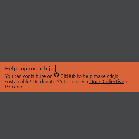
Help support cdnjs
You can
contribute on
GitHub
to help make cdnjs
sustainable! Or, donate $5 to cdnjs via
Open Collective
or
Patreon
.
© 2026 cdnjs.