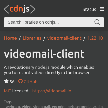
Status
Home
Libraries
videomail-client
1.22.10
videomail-client
A revolutionary node.js module which enables
you to record videos directly in the browser.
56
GitHub
MIT
licensed
https://videomail.io
Tags:
webcam, video, videomail, encoder, getusermedia, audio,