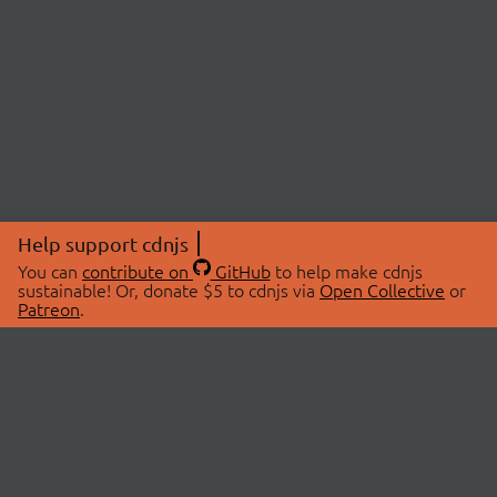
Help support cdnjs
You can
contribute on
GitHub
to help make cdnjs
sustainable! Or, donate $5 to cdnjs via
Open Collective
or
Patreon
.
© 2026 cdnjs.