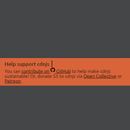
Help support cdnjs
You can
contribute on
GitHub
to help make cdnjs
sustainable! Or, donate $5 to cdnjs via
Open Collective
or
Patreon
.
© 2026 cdnjs.