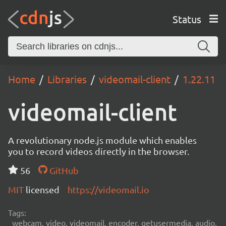
Status
Home
Libraries
videomail-client
1.22.11
videomail-client
A revolutionary node.js module which enables
you to record videos directly in the browser.
56
GitHub
MIT
licensed
https://videomail.io
Tags:
webcam, video, videomail, encoder, getusermedia, audio,