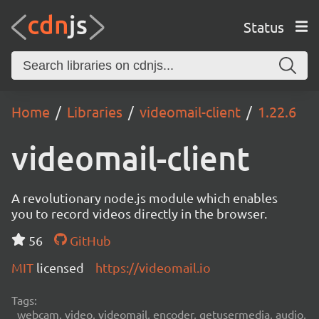
Status
Home
Libraries
videomail-client
1.22.6
videomail-client
A revolutionary node.js module which enables
you to record videos directly in the browser.
56
GitHub
MIT
licensed
https://videomail.io
Tags:
webcam, video, videomail, encoder, getusermedia, audio,