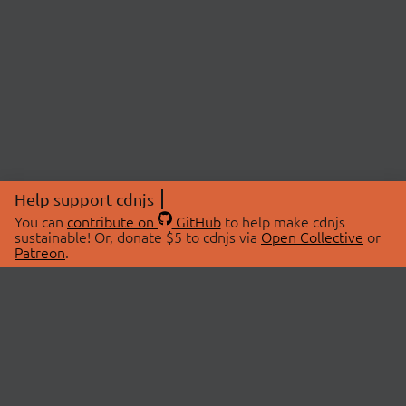
Help support cdnjs
You can
contribute on
GitHub
to help make cdnjs
sustainable! Or, donate $5 to cdnjs via
Open Collective
or
Patreon
.
© 2026 cdnjs.