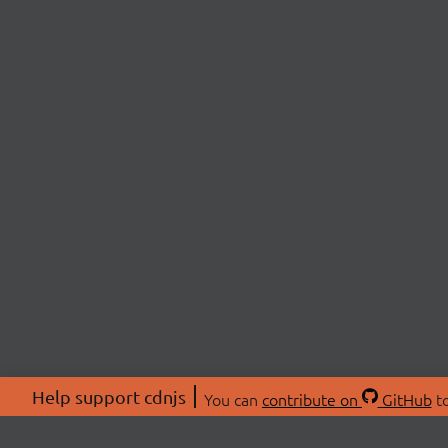
Help support cdnjs
You can
contribute on
GitHub
to