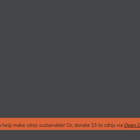
 help make cdnjs sustainable! Or, donate $5 to cdnjs via
Open C