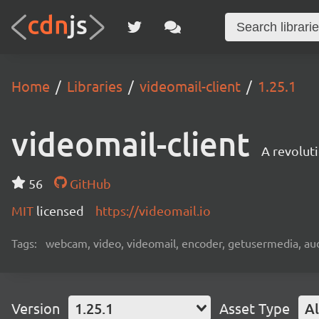
Home
Libraries
videomail-client
1.25.1
videomail-client
A revolut
56
GitHub
MIT
licensed
https://videomail.io
Tags:
webcam, video, videomail, encoder, getusermedia, aud
Version
1.25.1
Asset Type
Al