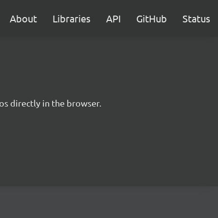
About
Libraries
API
GitHub
Status
s directly in the browser.