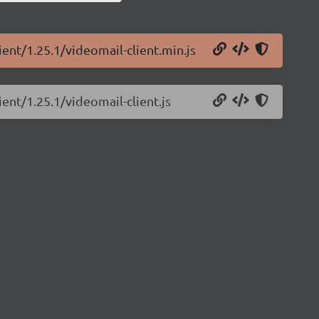
ient/1.25.1/videomail-client.min.js
ient/1.25.1/videomail-client.js