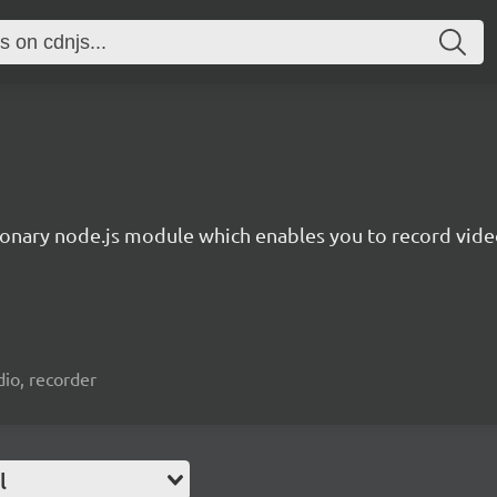
ionary node.js module which enables you to record video
io, recorder
l