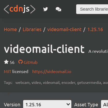
Home
Libraries
videomail-client
1.25.16
videomail-client
A revolut
56
GitHub
MIT
licensed
https://videomail.io
Tags:
webcam, video, videomail, encoder, getusermedia, aud
Version
1.25.16
Asset Type
Al