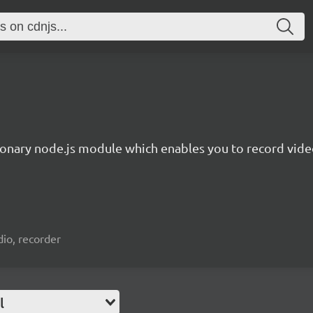
ionary node.js module which enables you to record video
io, recorder
l