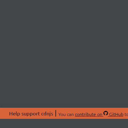
Help support cdnjs
You can
contribute on
GitHub
to