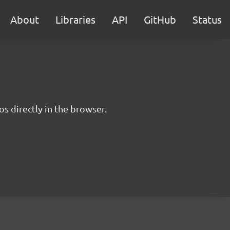
About
Libraries
API
GitHub
Status
s directly in the browser.