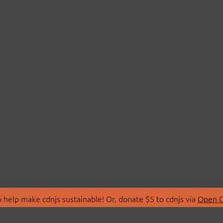
 help make cdnjs sustainable! Or, donate $5 to cdnjs via
Open C