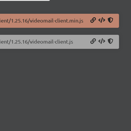
ient/1.25.16/videomail-client.min.js
ient/1.25.16/videomail-client.js