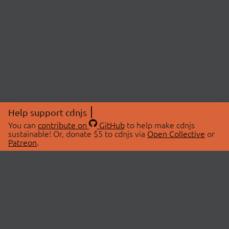
Help support cdnjs
You can
contribute on
GitHub
to help make cdnjs
sustainable! Or, donate $5 to cdnjs via
Open Collective
or
Patreon
.
© 2026 cdnjs.