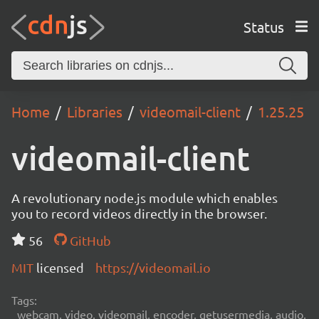
Status
Home
Libraries
videomail-client
1.25.25
videomail-client
A revolutionary node.js module which enables
you to record videos directly in the browser.
56
GitHub
MIT
licensed
https://videomail.io
Tags:
webcam, video, videomail, encoder, getusermedia, audio,