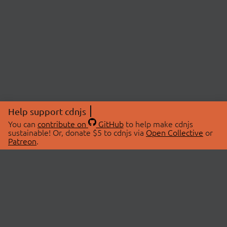
Help support cdnjs
You can
contribute on
GitHub
to help make cdnjs
sustainable! Or, donate $5 to cdnjs via
Open Collective
or
Patreon
.
© 2026 cdnjs.