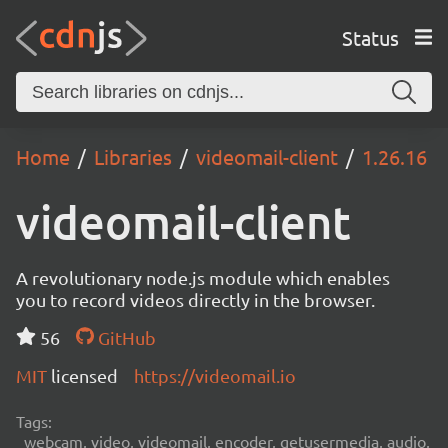
Status
Home
Libraries
videomail-client
1.26.16
videomail-client
A revolutionary node.js module which enables
you to record videos directly in the browser.
56
GitHub
MIT
licensed
https://videomail.io
Tags:
webcam, video, videomail, encoder, getusermedia, audio,