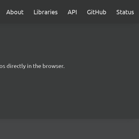
About
Libraries
API
GitHub
Status
s directly in the browser.