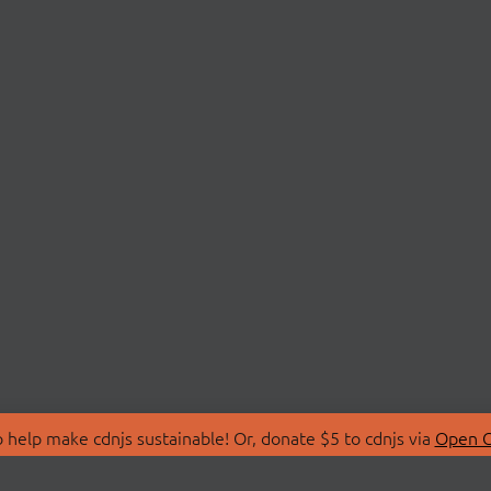
 help make cdnjs sustainable! Or, donate $5 to cdnjs via
Open C