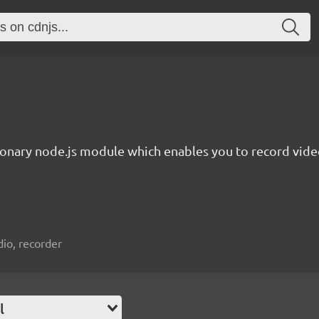
ionary node.js module which enables you to record video
io, recorder
l