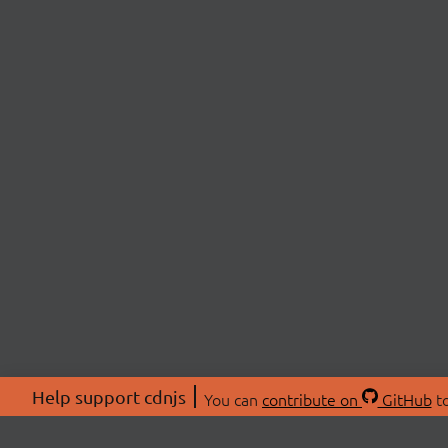
Help support cdnjs
You can
contribute on
GitHub
to