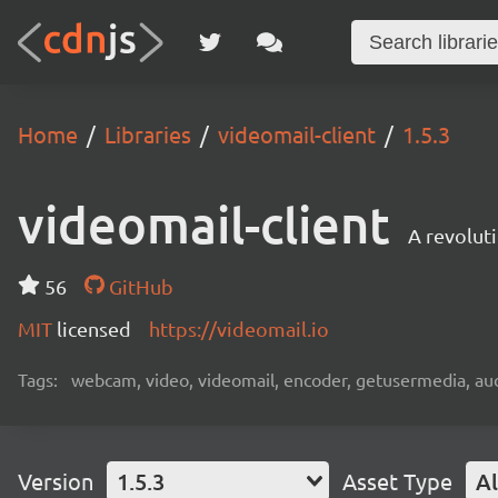
Home
Libraries
videomail-client
1.5.3
videomail-client
A revolut
56
GitHub
MIT
licensed
https://videomail.io
Tags:
webcam, video, videomail, encoder, getusermedia, aud
Version
1.5.3
Asset Type
Al