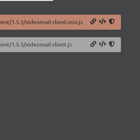
ient/1.5.3/videomail-client.min.js
ient/1.5.3/videomail-client.js