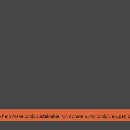
 help make cdnjs sustainable! Or, donate $5 to cdnjs via
Open C