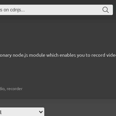
ionary node.js module which enables you to record video
io, recorder
l