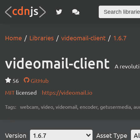
Home
Libraries
videomail-client
1.6.7
videomail-client
A revolut
56
GitHub
MIT
licensed
https://videomail.io
Tags:
webcam, video, videomail, encoder, getusermedia, aud
Version
1.6.7
Asset Type
Al