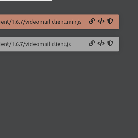
ient/1.6.7/videomail-client.min.js
ient/1.6.7/videomail-client.js