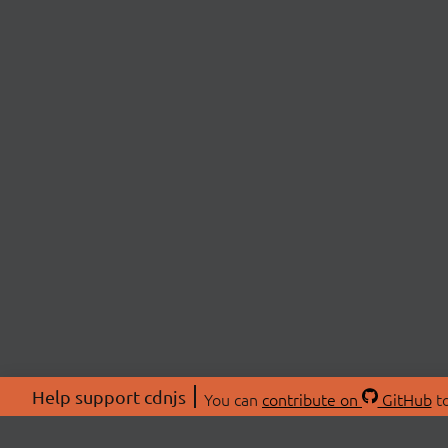
Help support cdnjs
You can
contribute on
GitHub
to