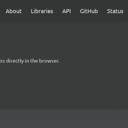
About
Libraries
API
GitHub
Status
s directly in the browser.