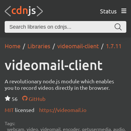
Status
Home
Libraries
videomail-client
1.7.11
videomail-client
A revolutionary node.js module which enables
you to record videos directly in the browser.
56
GitHub
MIT
licensed
https://videomail.io
Tags:
webcam, video, videomail, encoder, getusermedia, audio,