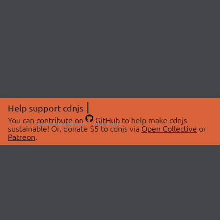
Help support cdnjs
You can
contribute on
GitHub
to help make cdnjs
sustainable! Or, donate $5 to cdnjs via
Open Collective
or
Patreon
.
© 2026 cdnjs.