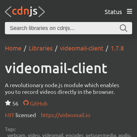
Status
Home
Libraries
videomail-client
1.7.8
videomail-client
A revolutionary node.js module which enables
you to record videos directly in the browser.
56
GitHub
MIT
licensed
https://videomail.io
Tags:
webcam, video, videomail, encoder, getusermedia, audio,