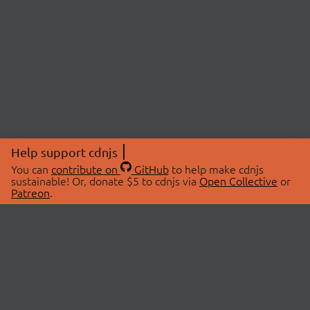
Help support cdnjs
You can
contribute on
GitHub
to help make cdnjs
sustainable! Or, donate $5 to cdnjs via
Open Collective
or
Patreon
.
© 2026 cdnjs.