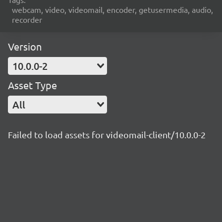
webcam, video, videomail, encoder, getusermedia, audio,
recorder
Version
10.0.0-2
Asset Type
All
Failed to load assets for videomail-client/10.0.0-2