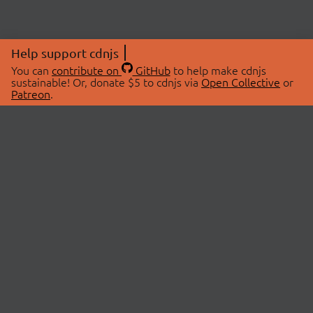
Help support cdnjs
You can
contribute on
GitHub
to help make cdnjs
sustainable! Or, donate $5 to cdnjs via
Open Collective
or
Patreon
.
© 2026 cdnjs.
ABOUT
LIBRARIES
About Us
Search Libraries
Swag Store
API Documentation
Community Discussions
STATUS
OpenCollective