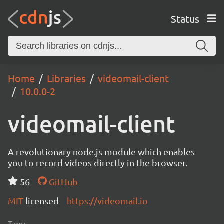
Status
Home
Libraries
videomail-client
10.0.0-2
videomail-client
A revolutionary node.js module which enables
you to record videos directly in the browser.
56
GitHub
MIT
licensed
https://videomail.io
Tags: