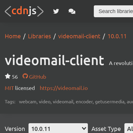
Home
Libraries
videomail-client
10.0.11
videomail-client
A revolut
56
GitHub
MIT
licensed
https://videomail.io
Tags:
webcam, video, videomail, encoder, getusermedia, aud
Version
10.0.11
Asset Type
Al