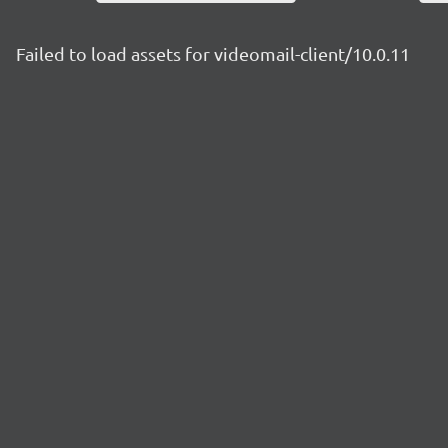
Failed to load assets for videomail-client/10.0.11