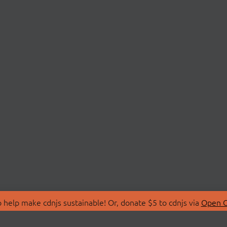
 help make cdnjs sustainable! Or, donate $5 to cdnjs via
Open C