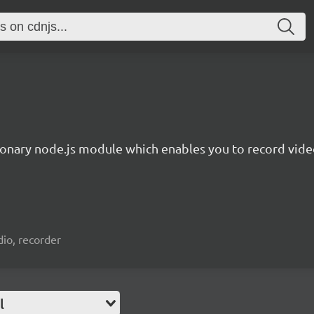
ionary node.js module which enables you to record video
io, recorder
l