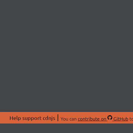
Help support cdnjs
You can
contribute on
GitHub
to