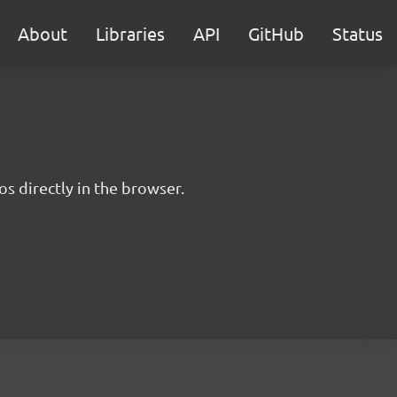
About
Libraries
API
GitHub
Status
s directly in the browser.