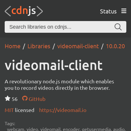
Status
Home
Libraries
videomail-client
10.0.20
videomail-client
A revolutionary node.js module which enables
you to record videos directly in the browser.
56
GitHub
MIT
licensed
https://videomail.io
Tags:
webcam, video, videomail, encoder, getusermedia, audio,