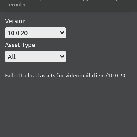
recorder
Version
10.0.20
Asset Type
All
Failed to load assets for videomail-client/10.0.20