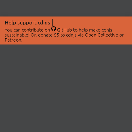
Help support cdnjs
You can
contribute on
GitHub
to help make cdnjs
sustainable! Or, donate $5 to cdnjs via
Open Collective
or
Patreon
.
© 2026 cdnjs.
ABOUT
LIBRARIES
About Us
Search Libraries
Swag Store
API Documentation
Community Discussions
STATUS
OpenCollective