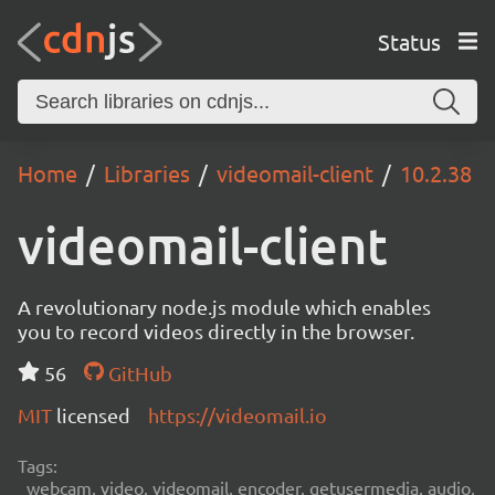
Status
Home
Libraries
videomail-client
10.2.38
videomail-client
A revolutionary node.js module which enables
you to record videos directly in the browser.
56
GitHub
MIT
licensed
https://videomail.io
Tags:
webcam, video, videomail, encoder, getusermedia, audio,