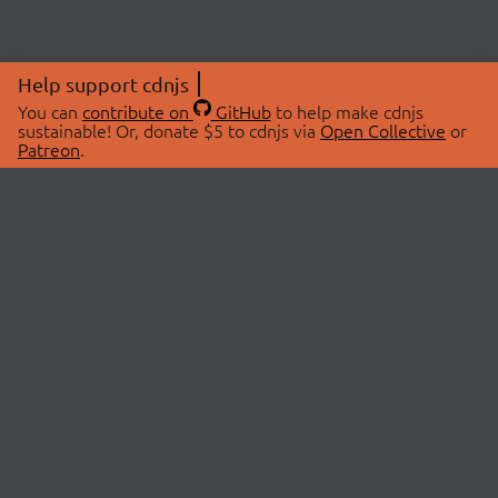
Help support cdnjs
You can
contribute on
GitHub
to help make cdnjs
sustainable! Or, donate $5 to cdnjs via
Open Collective
or
Patreon
.
© 2026 cdnjs.
ABOUT
LIBRARIES
About Us
Search Libraries
Swag Store
API Documentation
Community Discussions
STATUS
OpenCollective