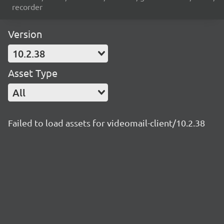
recorder
Version
10.2.38
Asset Type
All
Failed to load assets for videomail-client/10.2.38