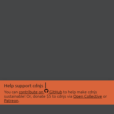
Help support cdnjs
You can
contribute on
GitHub
to help make cdnjs
sustainable! Or, donate $5 to cdnjs via
Open Collective
or
Patreon
.