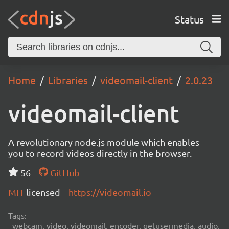
Status
Home
Libraries
videomail-client
2.0.23
videomail-client
A revolutionary node.js module which enables
you to record videos directly in the browser.
56
GitHub
MIT
licensed
https://videomail.io
Tags:
webcam, video, videomail, encoder, getusermedia, audio,