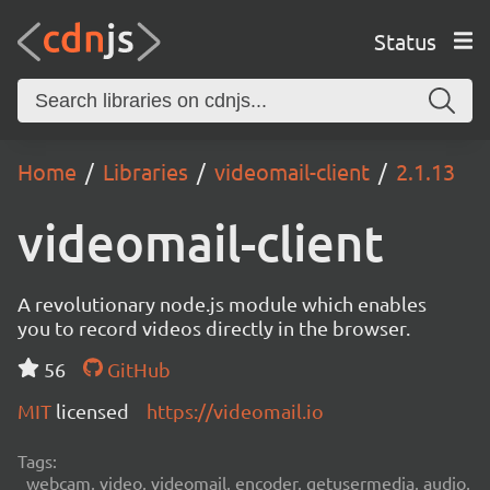
Status
Home
Libraries
videomail-client
2.1.13
videomail-client
A revolutionary node.js module which enables
you to record videos directly in the browser.
56
GitHub
MIT
licensed
https://videomail.io
Tags:
webcam, video, videomail, encoder, getusermedia, audio,