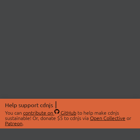
Help support cdnjs
You can
contribute on
GitHub
to help make cdnjs
sustainable! Or, donate $5 to cdnjs via
Open Collective
or
Patreon
.