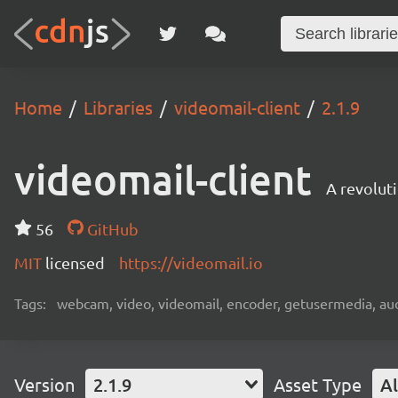
Home
Libraries
videomail-client
2.1.9
videomail-client
A revolut
56
GitHub
MIT
licensed
https://videomail.io
Tags:
webcam, video, videomail, encoder, getusermedia, aud
Version
2.1.9
Asset Type
Al