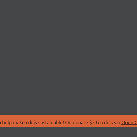
 help make cdnjs sustainable! Or, donate $5 to cdnjs via
Open C