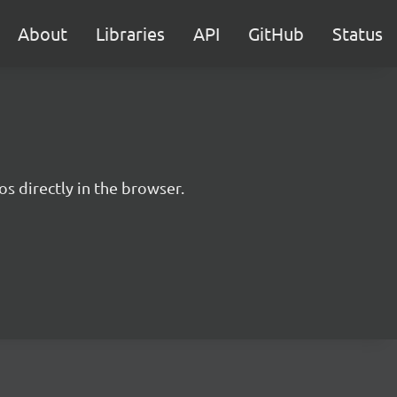
About
Libraries
API
GitHub
Status
s directly in the browser.