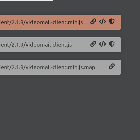
ient/2.1.9/videomail-client.min.js
ient/2.1.9/videomail-client.js
ient/2.1.9/videomail-client.min.js.map