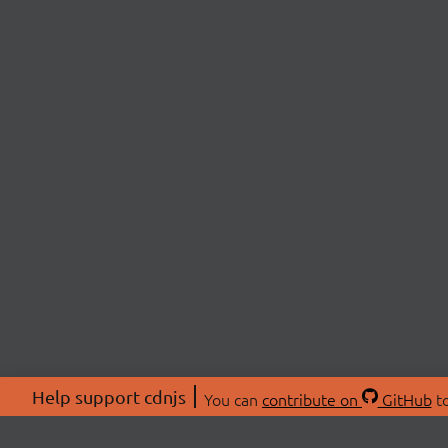
Help support cdnjs
You can
contribute on
GitHub
to