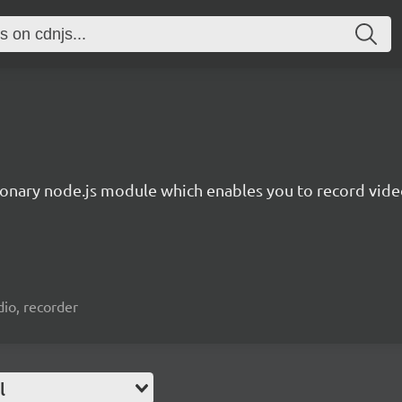
ionary node.js module which enables you to record video
io, recorder
l