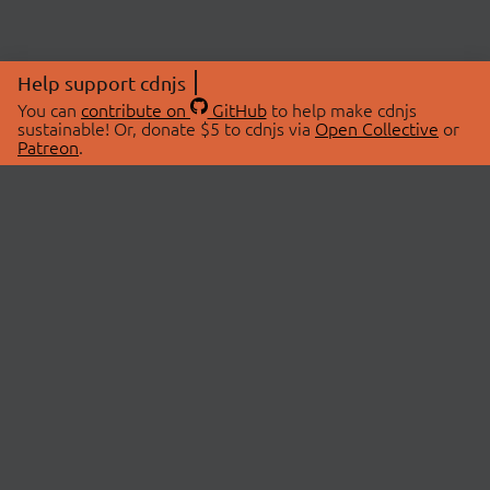
Help support cdnjs
You can
contribute on
GitHub
to help make cdnjs
sustainable! Or, donate $5 to cdnjs via
Open Collective
or
Patreon
.
© 2026 cdnjs.
ABOUT
LIBRARIES
About Us
Search Libraries
Swag Store
API Documentation
Community Discussions
STATUS
OpenCollective