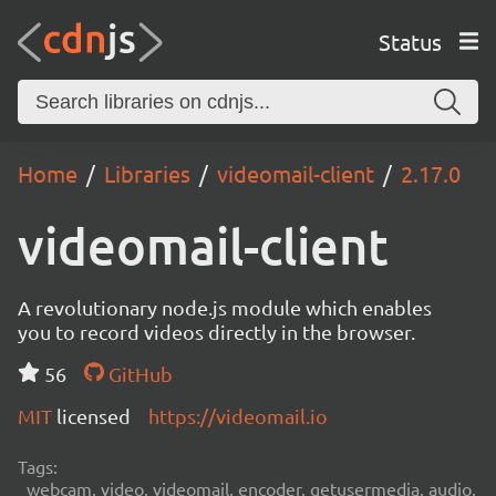
Status
Home
Libraries
videomail-client
2.17.0
videomail-client
A revolutionary node.js module which enables
you to record videos directly in the browser.
56
GitHub
MIT
licensed
https://videomail.io
Tags:
webcam, video, videomail, encoder, getusermedia, audio,