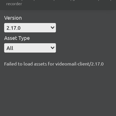
recorder
Version
2.17.0
Asset Type
All
Failed to load assets for videomail-client/2.17.0